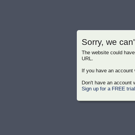
Sorry, we can'
The website could have
URL.
If you have an account w
Don't have an account w
Sign up for a FREE tria